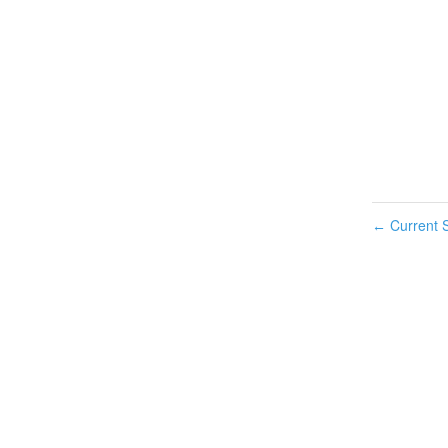
Current S
←