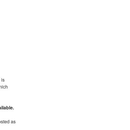
is 
ich 
ilable.
sted as 