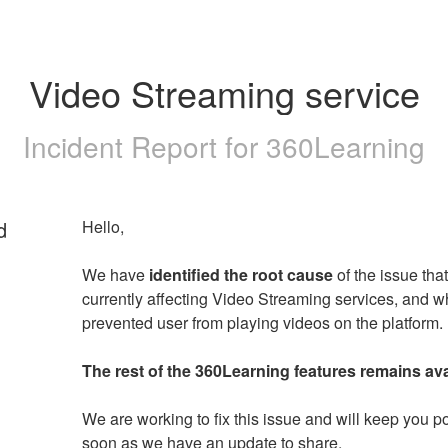
Video Streaming service
Incident Report for
360Learning
d
Hello,
We have 
identified the root cause
 of the issue that 
currently affecting Video Streaming services, and wh
prevented user from playing videos on the platform.
The rest of the 360Learning features remains ava
We are working to fix this issue and will keep you po
soon as we have an update to share.