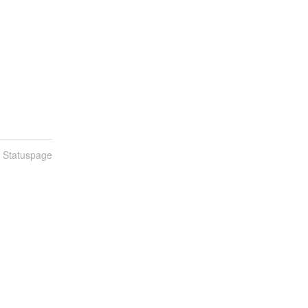
n Statuspage