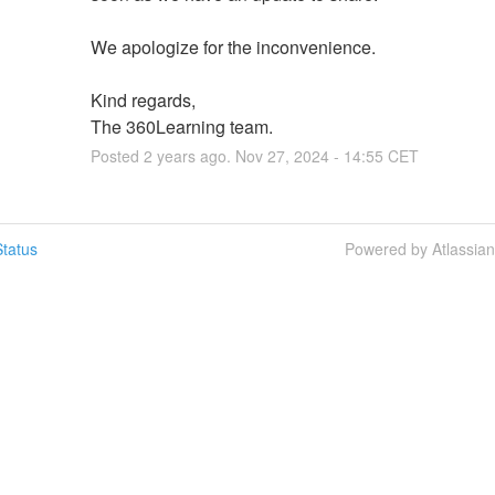
We apologize for the inconvenience.
Kind regards,
The 360Learning team.
Posted
2
years ago.
Nov
27
,
2024
-
14:55
CET
tatus
Powered by Atlassia