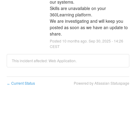
our systems.
Skills are unavailable on your 
360Learning platform.
We are investigating and will keep you 
posted as soon as we have an update to 
share.
Posted
10
months ago.
Sep
30
,
2025
-
14:26
CEST
This incident affected: Web Application.
Current Status
Powered by Atlassian Statuspage
←