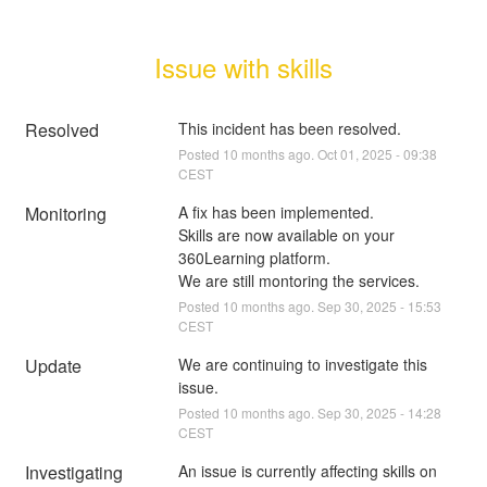
Issue with skills
Resolved
This incident has been resolved.
Posted
10
months ago.
Oct
01
,
2025
-
09:38
CEST
Monitoring
A fix has been implemented.
Skills are now available on your 
360Learning platform.
We are still montoring the services.
Posted
10
months ago.
Sep
30
,
2025
-
15:53
CEST
Update
We are continuing to investigate this 
issue.
Posted
10
months ago.
Sep
30
,
2025
-
14:28
CEST
Investigating
An issue is currently affecting skills on 